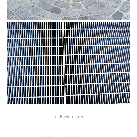
↑
Back to Top