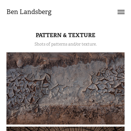
Ben Landsberg
PATTERN & TEXTURE
Shots of patterns and/or texture.